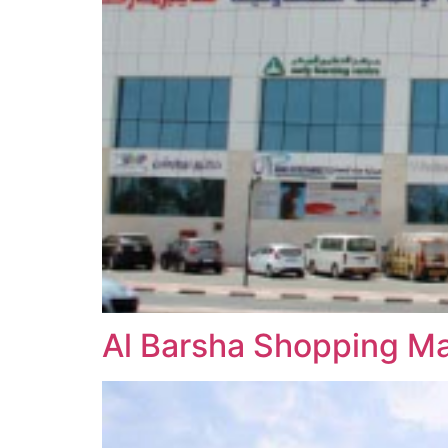
Al Barsha Shopping Ma