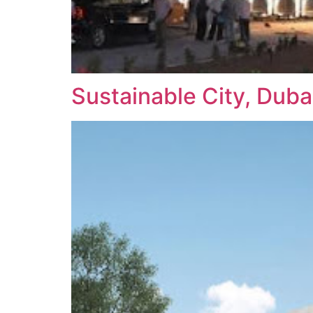
Sustainable City, Duba