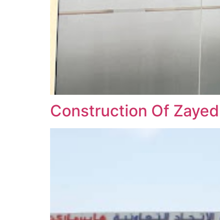
Construction Of Zayed