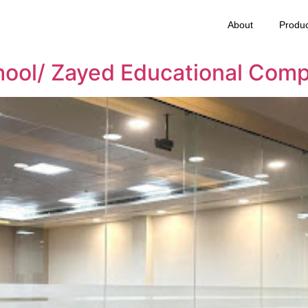
About
Produc
hool/ Zayed Educational Comp