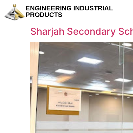
ENGINEERING INDUSTRIAL
PRODUCTS
Sharjah Secondary Sc