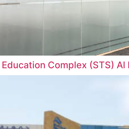
 Education Complex (STS) Al 