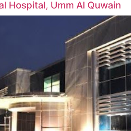
l Hospital, Umm Al Quwain