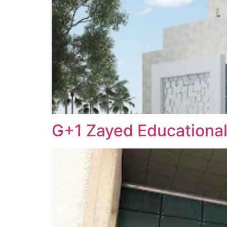
G+1 Zayed Educational