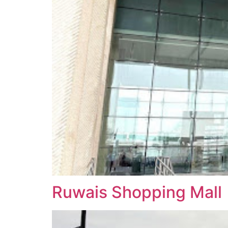
Ruwais Shopping Mall