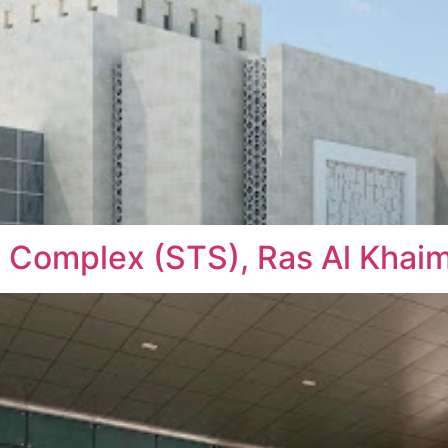
 Complex (STS), Ras Al Khai