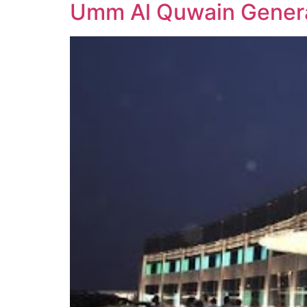
Umm Al Quwain Genera