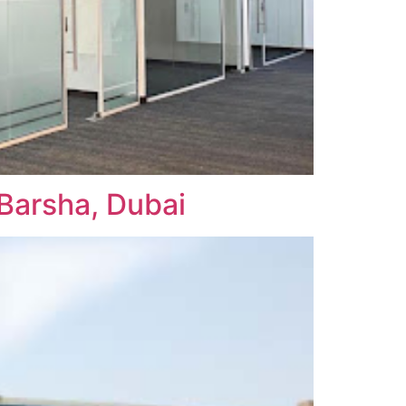
Barsha, Dubai