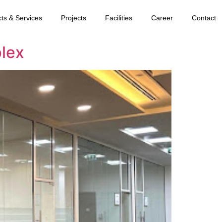
ts & Services
Projects
Facilities
Career
Contact
lex