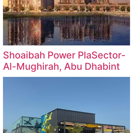
Shoaibah Power PlaSector-
Al-Mughirah, Abu Dhabint