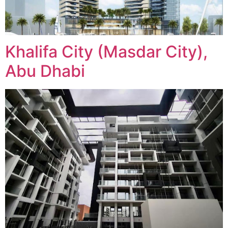
Khalifa City (Masdar City),
Abu Dhabi