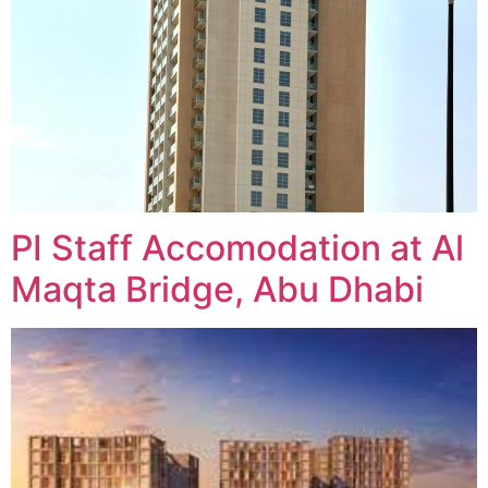
PI Staff Accomodation at Al
Maqta Bridge, Abu Dhabi