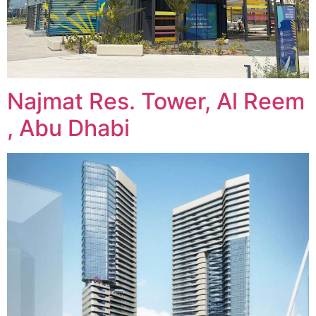
Najmat Res. Tower, Al Reem
, Abu Dhabi