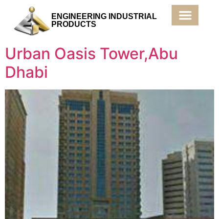
ENGINEERING INDUSTRIAL
PRODUCTS
Products & Services
Urban Oasis Tower,Abu
Dhabi