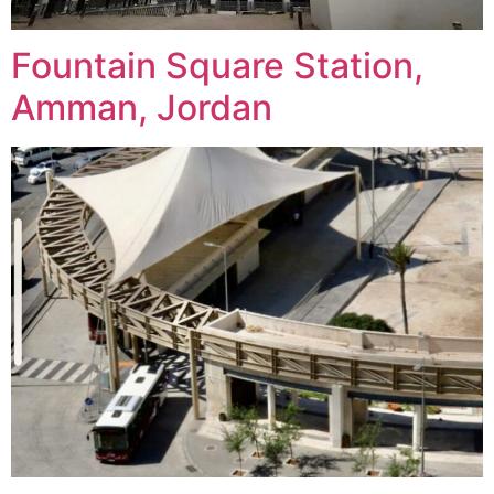
Fountain Square Station,
Amman, Jordan