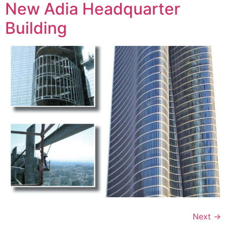
New Adia Headquarter
Building
Next
→