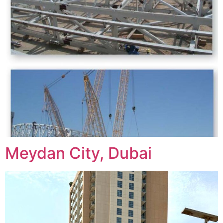
Meydan City, Dubai