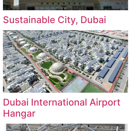
Sustainable City, Dubai
Dubai International Airport
Hangar