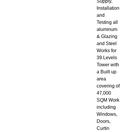
Supply,
Installation
and
Testing all
aluminum
& Glazing
and Steel
Works for
39 Levels
Tower with
a Built up
area
covering of
47,000
SQM Work
including
Windows,
Doors,
Curtin