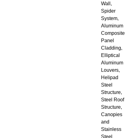
Wall,
Spider
System,
Aluminum
Composite
Panel
Cladding,
Elliptical
Aluminum
Louvers,
Helipad
Steel
Structure,
Steel Roof
Structure,
Canopies
and
Stainless
Steel