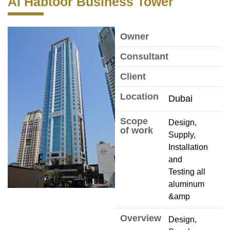
Al Habtoor Business Tower
Owner
Consultant
Client
Location
Dubai
Scope
Design,
of work
Supply,
Installation
and
Testing all
aluminum
&amp
Overview
Design,