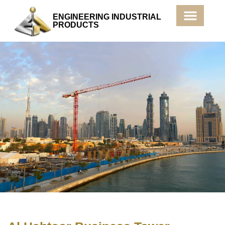
ENGINEERING INDUSTRIAL
PRODUCTS
Products & Services