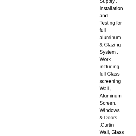
Supply ,
Installation
and
Testing for
full
aluminum
& Glazing
System ,
Work
including
full Glass
screening
Wall ,
Aluminum
Screen,
Windows
& Doors
,Curtin
Wall, Glass