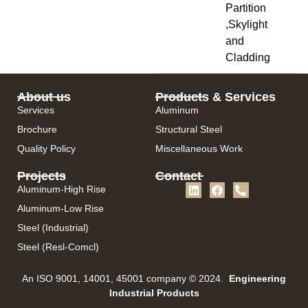
Partition
,Skylight
and
Cladding
About us
Products & Services
Services
Aluminum
Brochure
Structural Steel
Quality Policy
Miscellaneous Work
Projects
Contact
Aluminum-High Rise
Aluminum-Low Rise
Steel (Industrial)
Steel (Resl-Comcl)
An ISO 9001, 14001, 45001 company © 2024.
Engineering
Industrial Products