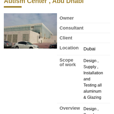
Autism Center , Abu Dhabi
Owner
Consultant
Client
Location
Dubai
Scope
Design ,
of work
Supply ,
Installation
and
Testing all
aluminum
& Glazing
Overview
Design ,