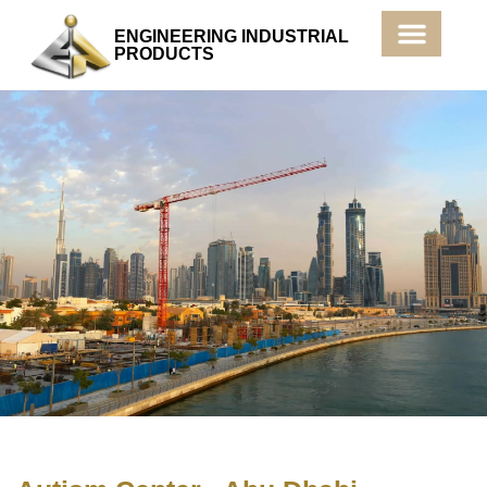
ENGINEERING INDUSTRIAL
PRODUCTS
Products & Services