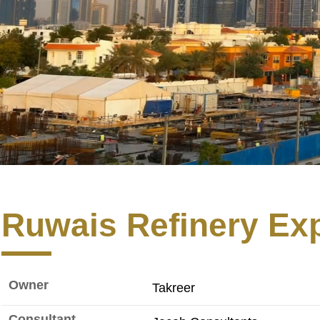
Ruwais Refinery Ex
Owner
Takreer
Consultant