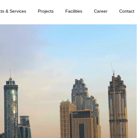
ts & Services
Projects
Facilities
Career
Contact