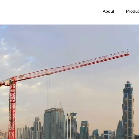
About
Produc