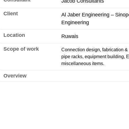
Jacob Consultants
Client
Al Jaber Engineering – Sino
Engineering
Location
Ruwais
Scope of work
Connection design, fabrication & s
pipe racks, equipment building, 
miscellaneous items.
Overview