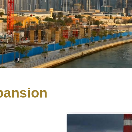
pansion