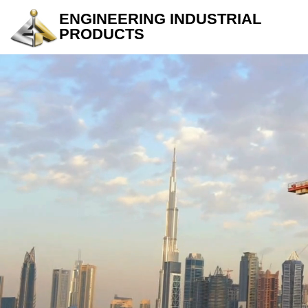
ENGINEERING INDUSTRIAL
PRODUCTS