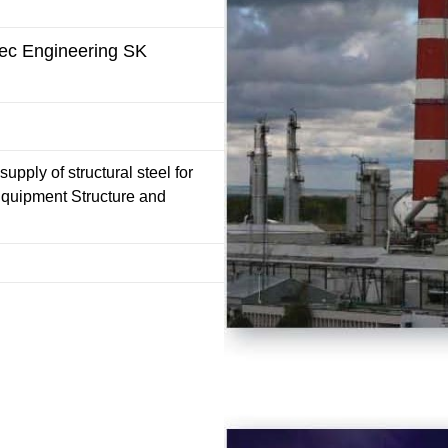
pec Engineering SK
upply of structural steel for
Equipment Structure and